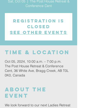
Sat, Oct 05
  |  
The Post House Retreat &
Conference Cent
Registration is
closed
See other events
Time & Location
Oct 05, 2024, 10:00 a.m. – 7:00 p.m.
The Post House Retreat & Conference
Cent, 36 White Ave, Bragg Creek, AB T0L
0K0, Canada
About the
event
We look forward to our next Ladies Retreat 