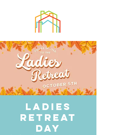
Ladies
Retreat
Day