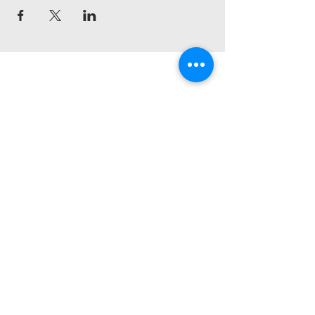
Pineridge House
Church
403-613-8310
info@pineridgehouse.com
For tithe e-transfers:
giving@pineridgehouse.com
Best Western Premier Calgary Plaza
Hotel & Conference Centre
1316 33 St NE, Calgary, AB