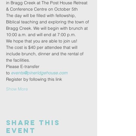
in Bragg Creek at The Post House Retreat 
& Conference Centre on October 5th
The day will be filled with fellowship, 
Biblical teaching and exploring the town of 
Bragg Creek. We will begin with brunch at 
10:00 a.m. and will end at 7:00 p.m.
We hope that you are able to join us!
The cost is $40 per attendee that will 
include brunch, dinner and the rental of 
the facilities.
Please E-transfer 
to 
events@pineridgehouse.com
Register by following this link
Show More
Share this
event