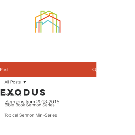
Post
All Posts
Exodus
All Posts
Sermons from 2013-2015
Bible Book Sermon Series
Topical Sermon Mini-Series