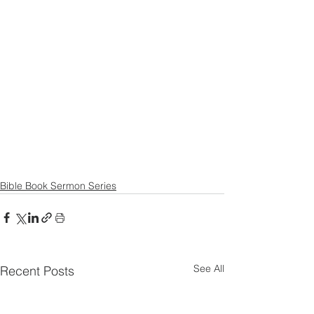
Bible Book Sermon Series
See All
Recent Posts