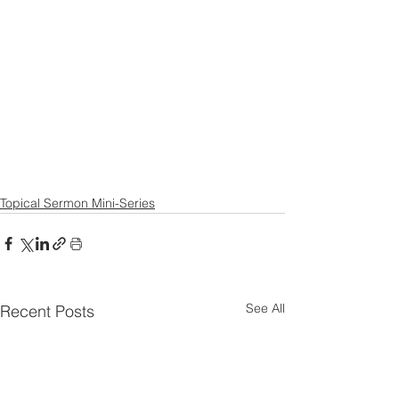
Topical Sermon Mini-Series
See All
Recent Posts