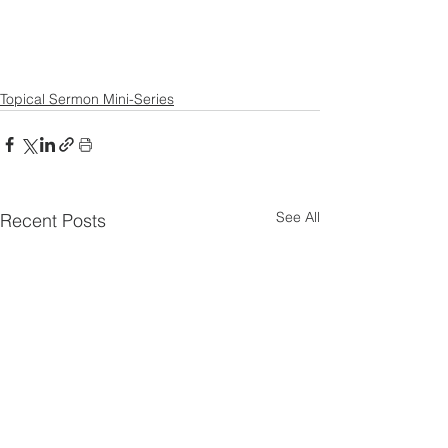
Topical Sermon Mini-Series
See All
Recent Posts