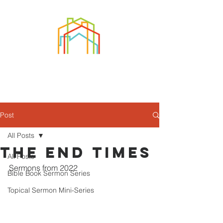
Post
All Posts
The End Times
All Posts
Sermons from 2022
Bible Book Sermon Series
Topical Sermon Mini-Series