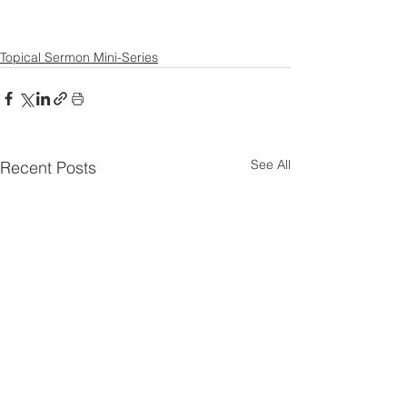
Topical Sermon Mini-Series
See All
Recent Posts